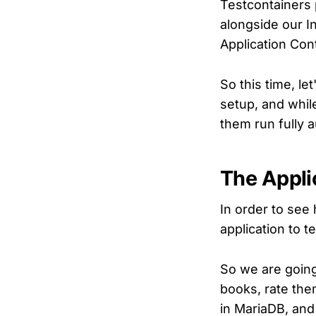
Testcontainers 
alongside our In
Application Con
So this time, le
setup, and while
them run fully a
The Appli
In order to see
application to te
So we are going
books, rate them
in MariaDB, and 