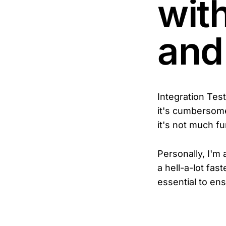
wit
and
Integration Tes
it's cumbersome,
it's not much fu
Personally, I'm 
a hell-a-lot fast
essential to ens