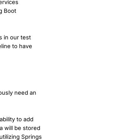
ervices
ng Boot
 in our test
eline to have
iously need an
bility to add
a will be stored
utilizing Springs