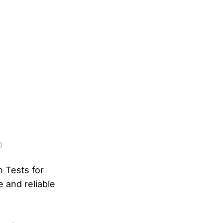
)
n Tests for
e and reliable