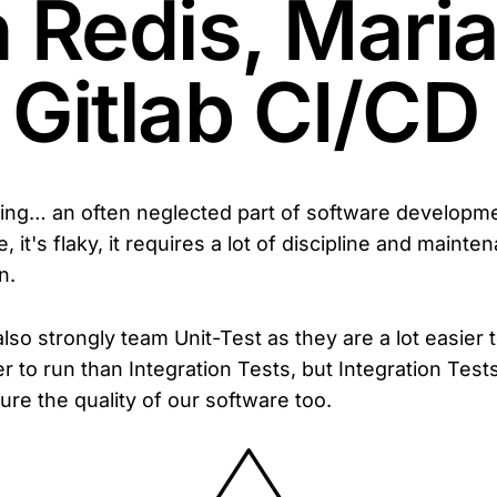
h Redis, Mari
 Gitlab CI/CD
ting… an often neglected part of software developmen
 it's flaky, it requires a lot of discipline and mainten
n.
also strongly team Unit-Test as they are a lot easier 
er to run than Integration Tests, but Integration Tests 
ure the quality of our software too.