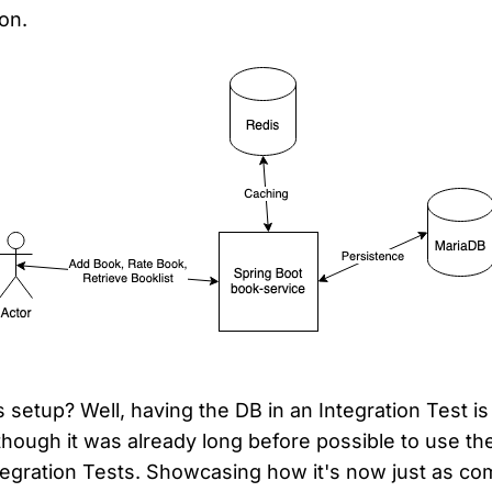
on.
 setup? Well, having the DB in an Integration Test is
hough it was already long before possible to use t
tegration Tests. Showcasing how it's now just as com