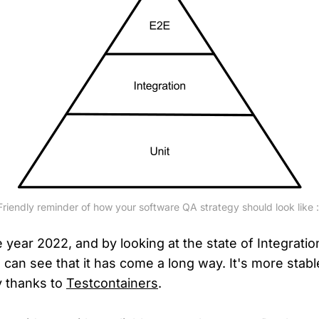
Friendly reminder of how your software QA strategy should look like :
 year 2022, and by looking at the state of Integratio
can see that it has come a long way. It's more stabl
y thanks to
Testcontainers
.