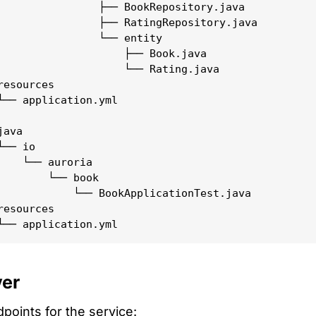
                ├── BookRepository.java

                ├── RatingRepository.java

                └── entity

                    ├── Book.java

                    └── Rating.java

esources

└── application.yml

ava

── io

    └── auroria

        └── book

            └── BookApplicationTest.java

esources

yer
points for the service: