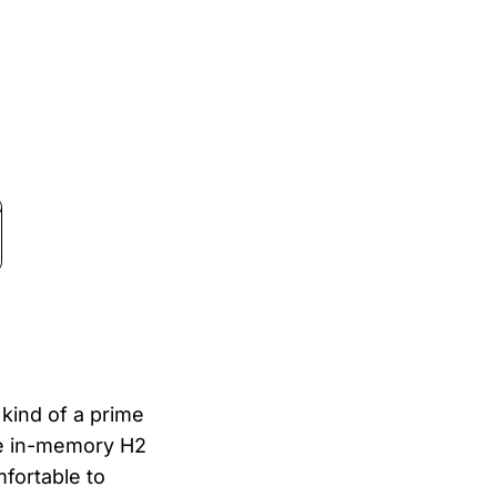
 kind of a prime
he in-memory H2
fortable to