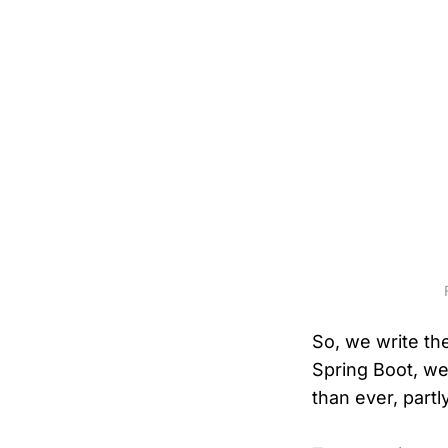
So, we write the
Spring Boot, we 
than ever, partl