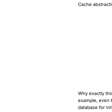
Cache abstracti
Why exactly this
example, even t
database for In