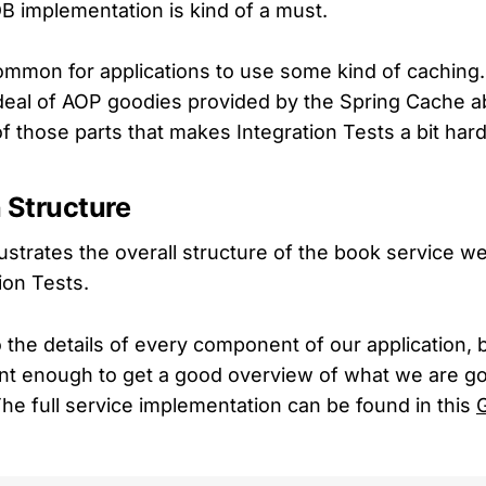
 DB implementation is kind of a must.
common for applications to use some kind of caching.
deal of AOP goodies provided by the Spring Cache abs
f those parts that makes Integration Tests a bit hard
 Structure
lustrates the overall structure of the book service w
tion Tests.
o the details of every component of our application, 
nt enough to get a good overview of what we are goi
The full service implementation can be found in this
G