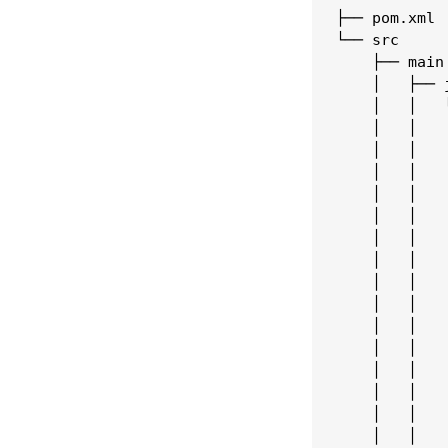
├── pom.xml

└── src

    ├── main

    │   ├── j
    │   │   └
    │   │   
    │   │   
    │   │   
    │   │   
    │   │   
    │   │   
    │   │   
    │   │   
    │   │   
    │   │   
    │   │   
    │   │   
    │   │   
    │   │   
    │   │   