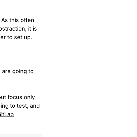
 As this often
traction, it is
er to set up.
e are going to
but focus only
ng to test, and
itLab