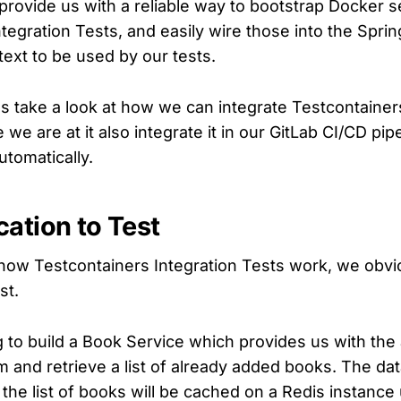
provide us with a reliable way to bootstrap Docker s
tegration Tests, and easily wire those into the Spri
text to be used by our tests.
t's take a look at how we can integrate Testcontainers
 we are at it also integrate it in our GitLab CI/CD pip
utomatically.
cation to Test
 how Testcontainers Integration Tests work, we obv
st.
 to build a Book Service which provides us with the a
 and retrieve a list of already added books. The dat
the list of books will be cached on a Redis instance 