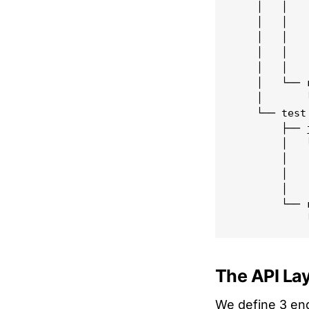
    │   │   
    │   │   
    │   │   
    │   │   
    │   │   
    │   └── r
    │       
    └── test

        ├── j
        │   └
        │   
        │   
        │   
        └── r
The API La
We define 3 end