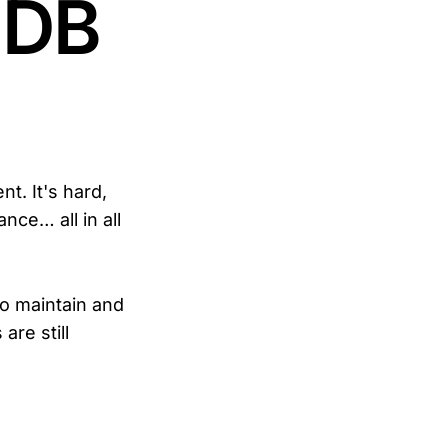
aDB
t. It's hard,
ance… all in all
to maintain and
are still