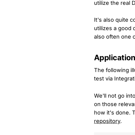
utilize the real
It's also quite 
utilizes a good 
also often one o
Application
The following il
test via Integra
We'll not go int
on those releva
how it's done. 
repository
.