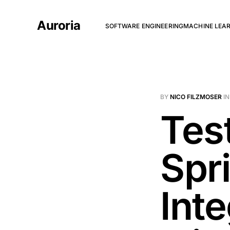
Auroria
SOFTWARE ENGINEERING
MACHINE LEA
BY
NICO FILZMOSER
I
Tes
Spr
Int