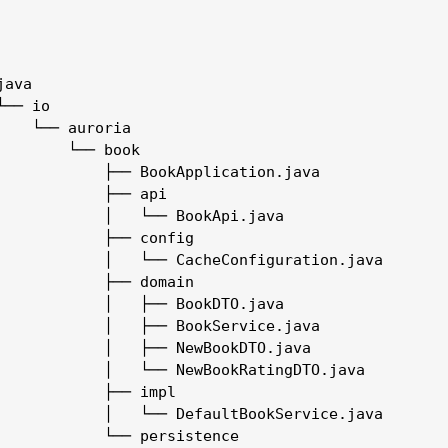
ava

── io

    └── auroria

        └── book

            ├── BookApplication.java

            ├── api

            │   └── BookApi.java

            ├── config

            │   └── CacheConfiguration.java

            ├── domain

            │   ├── BookDTO.java

            │   ├── BookService.java

            │   ├── NewBookDTO.java

            │   └── NewBookRatingDTO.java

            ├── impl

            │   └── DefaultBookService.java

            └── persistence
