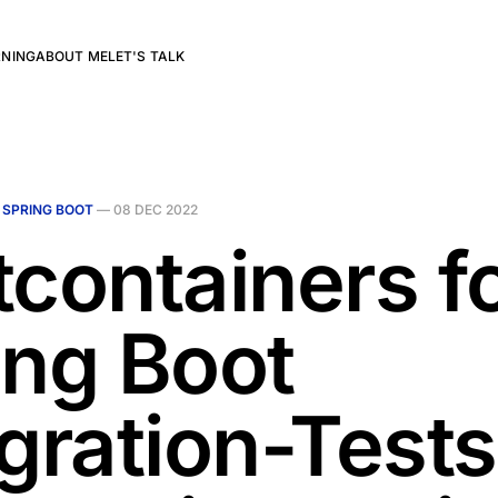
RNING
ABOUT ME
LET'S TALK
N
SPRING BOOT
—
08 DEC 2022
tcontainers f
ing Boot
egration-Tests