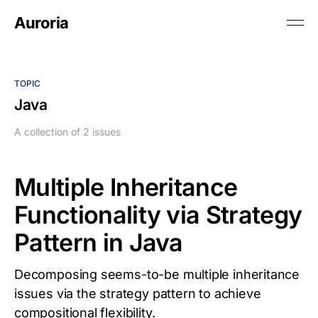
Auroria
TOPIC
Java
A collection of 2 issues
Multiple Inheritance
Functionality via Strategy
Pattern in Java
Decomposing seems-to-be multiple inheritance
issues via the strategy pattern to achieve
compositional flexibility.