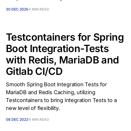
30 DEC 2025
4 MIN READ
Testcontainers for Spring
Boot Integration-Tests
with Redis, MariaDB and
Gitlab CI/CD
Smooth Spring Boot Integration Tests for
MariaDB and Redis Caching, utilizing
Testcontainers to bring Integration Tests to a
new level of flexibility.
08 DEC 2022
9 MIN READ