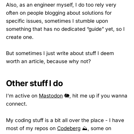
Also, as an engineer myself, I do too rely very
often on people blogging about solutions for
specific issues, sometimes I stumble upon
something that has no dedicated “guide” yet, so I
create one.
But sometimes I just write about stuff I deem
worth an article, because why not?
Other stuff I do
I'm active on
Mastodon
🐘, hit me up if you wanna
connect.
My coding stuff is a bit all over the place - I have
most of my repos on
Codeberg
⛰️, some on