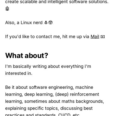
create scalable and intelligent software solutions.
🤖
Also, a Linux nerd 🐧🤓
If you'd like to contact me, hit me up via
Mail
📧
What about?
I'm basically writing about everything I'm
interested in.
Be it about software engineering, machine
learning, deep learning, (deep) reinforcement
learning, sometimes about maths backgrounds,
explaining specific topics, discussing best
practices and standards, CI/CD, etc.