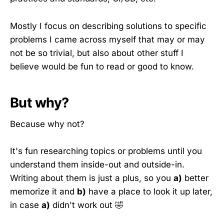
Mostly I focus on describing solutions to specific
problems I came across myself that may or may
not be so trivial, but also about other stuff I
believe would be fun to read or good to know.
But why?
Because why not?
It's fun researching topics or problems until you
understand them inside-out and outside-in.
Writing about them is just a plus, so you
a)
better
memorize it and
b)
have a place to look it up later,
in case
a)
didn't work out 🤣