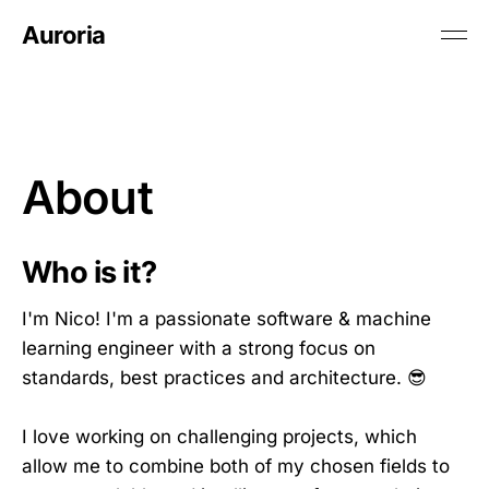
Auroria
About
Who is it?
I'm Nico! I'm a passionate software & machine
learning engineer with a strong focus on
standards, best practices and architecture. 😎
I love working on challenging projects, which
allow me to combine both of my chosen fields to