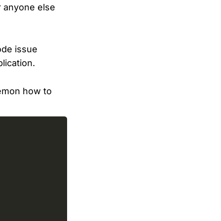
r anyone else
ode issue
lication.
daemon how to