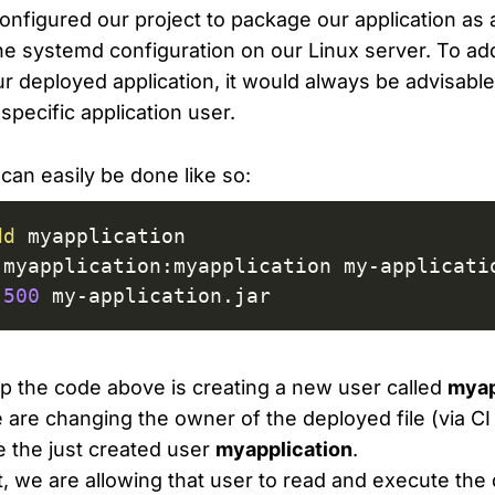
nfigured our project to package our application as a ja
the systemd configuration on our Linux server. To ad
ur deployed application, it would always be advisable
 specific application user.
can easily be done like so:
dd
500
 my-application.jar
tep the code above is creating a new user called
myap
are changing the owner of the deployed file (via CI 
e the just created user
myapplication
.
rt, we are allowing that user to read and execute the 