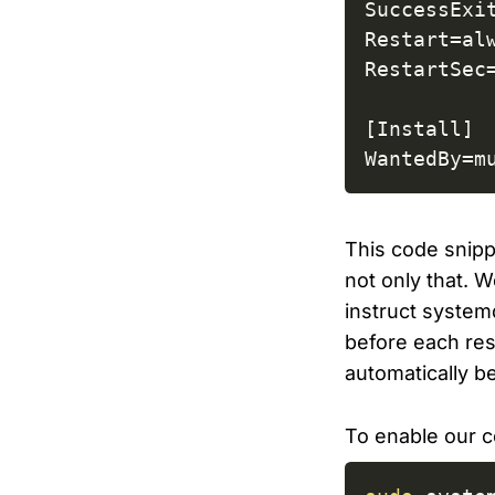
SuccessExit
Restart=alw
RestartSec=
[Install]

WantedBy=m
This code snipp
not only that. 
instruct systemd
before each rest
automatically b
To enable our c