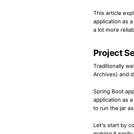
This article exp
application as 
a lot more relia
Project S
Traditionally w
Archives) and d
Spring Boot app
application as 
to run the jar a
Let's start by 
making it easily