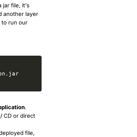
r file, it's
d another layer
 to run our
plication
.
/ CD or direct
deployed file,