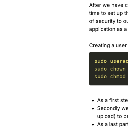
After we have co
time to set up 
of security to o
application as a
Creating a user 
sudo
usera
sudo
chown
sudo
chmod
As a first s
Secondly we 
upload) to b
As a last pa