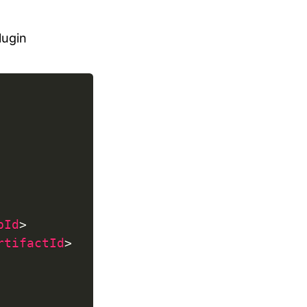
lugin
pId
>
rtifactId
>