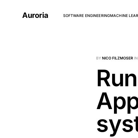
Auroria
SOFTWARE ENGINEERING
MACHINE LEA
BY
NICO FILZMOSER
I
Run
App
sys