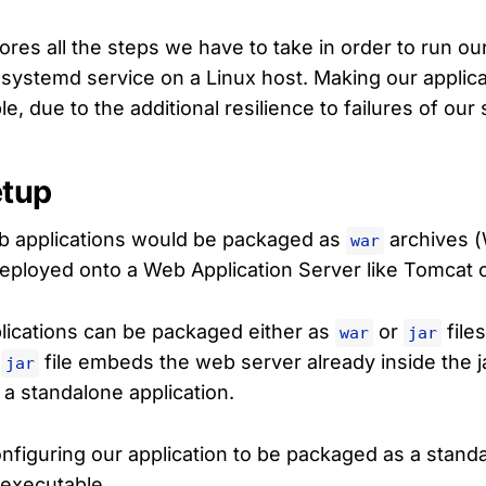
lores all the steps we have to take in order to run o
a systemd service on a Linux host. Making our applic
ble, due to the additional resilience to failures of our
etup
eb applications would be packaged as
archives (
war
eployed onto a Web Application Server like Tomcat o
lications can be packaged either as
or
file
war
jar
a
file embeds the web server already inside the ja
jar
s a standalone application.
configuring our application to be packaged as a stan
 executable.