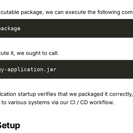
xecutable package, we can execute the following co
package
ute it, we ought to call:
my-application.jar
cation startup verifies that we packaged it correctl
t to various systems via our CI / CD workflow.
Setup