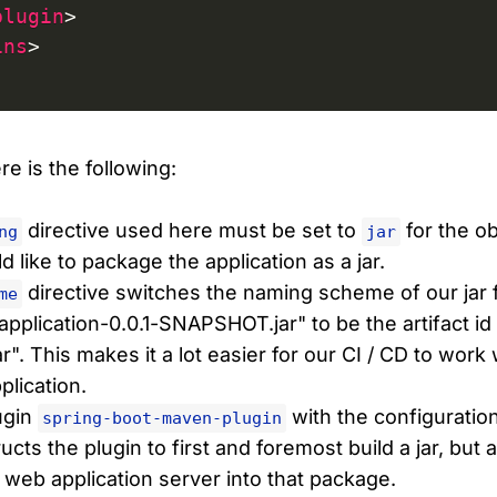
plugin
>
ins
>
e is the following:
directive used here must be set to
for the o
ng
jar
 like to package the application as a jar.
directive switches the naming scheme of our jar f
me
application-0.0.1-SNAPSHOT.jar" to be the artifact id
ar". This makes it a lot easier for our CI / CD to work
lication.
ugin
with the configuratio
spring-boot-maven-plugin
ucts the plugin to first and foremost build a jar, but 
e web application server into that package.