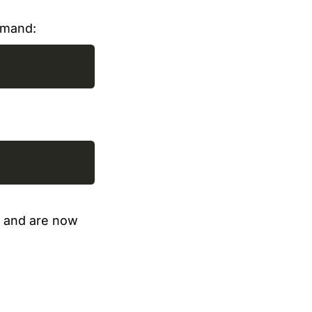
mmand:
y, and are now