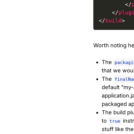
</
</
plug
</
build
>
Worth noting her
The
packagi
that we would
The
finalNa
default "my-
application.j
packaged app
The build pl
to
instr
true
stuff like th