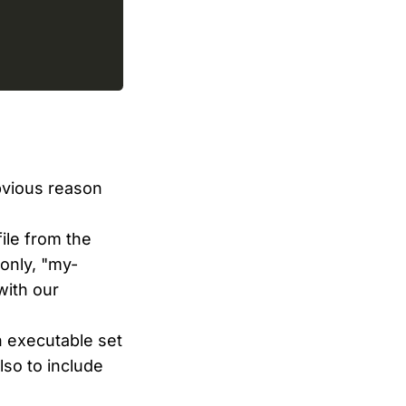
bvious reason
ile from the
 only, "my-
 with our
n executable set
also to include