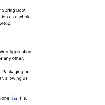
ur Spring Boot
ation as a whole
 setup.
Web Application
r any other.
s. Packaging our
r, allowing us
dalone
file,
jar