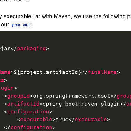
ly executable’ jar with Maven, we use the following p
n our
:
pom.xml
>
jar
</
packaging
>
Name
>
${project.artifactId}
</
finalName
>
ns
>
lugin
>
<
groupId
>
org.springframework.boot
</
grou
<
artifactId
>
spring-boot-maven-plugin
</
a
<
configuration
>
<
executable
>
true
</
executable
>
</
configuration
>