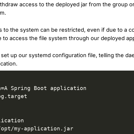
withdraw access to the deployed jar from the group o
em.
 to the system can be restricted, even if due to a c
 to access the file system through our deployed app
o set up our systemd configuration file, telling the 
cation.
=A Spring Boot application

g.target

ication

opt/my-application.jar
