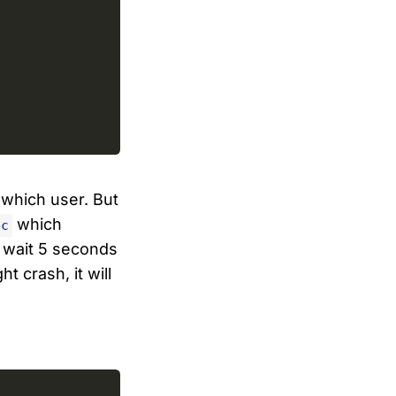
 which user. But
which
ec
t wait 5 seconds
t crash, it will