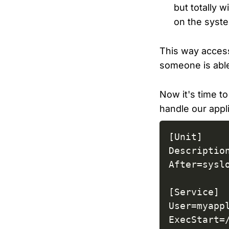
but totally 
on the syst
This way access
someone is able
Now it's time t
handle our appli
[Unit]

Description
After=syslo
[Service]

User=myappl
ExecStart=/