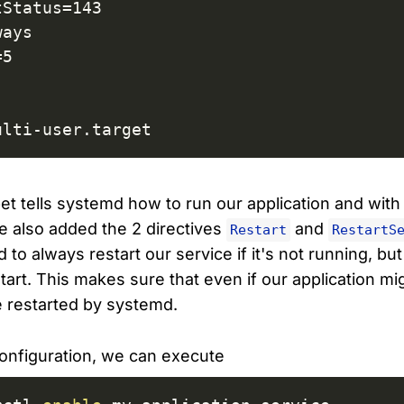
Status=143

ays

5

ulti-user.target
et tells systemd how to run our application and with
We also added the 2 directives
and
Restart
RestartS
 to always restart our service if it's not running, bu
art. This makes sure that even if our application migh
e restarted by systemd.
onfiguration, we can execute