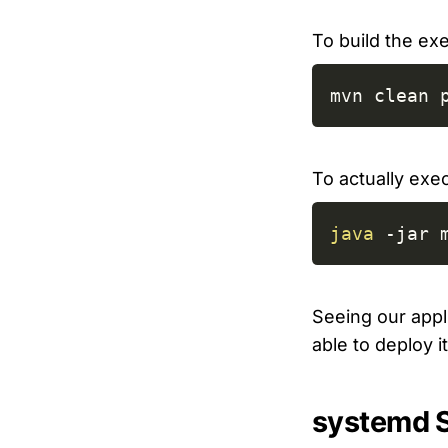
To build the e
mvn clean 
To actually exec
java
-jar
 
Seeing our appli
able to deploy i
systemd 