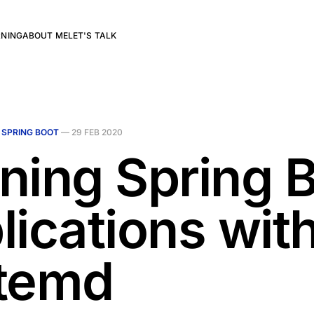
RNING
ABOUT ME
LET'S TALK
N
SPRING BOOT
—
29 FEB 2020
ning Spring 
lications wit
temd