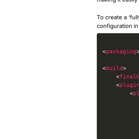
To create a ‘ful
configuration i
<
packaging
<
build
>
<
final
<
plugi
<
p