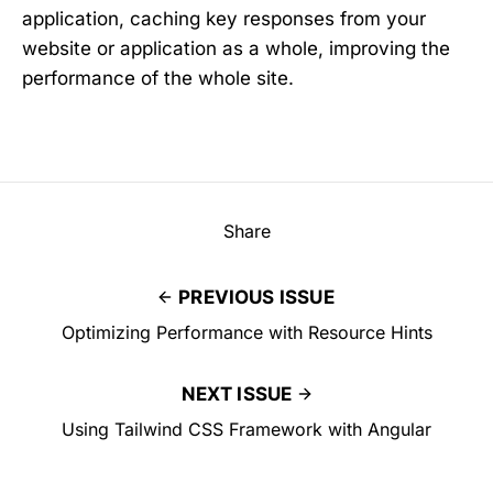
application, caching key responses from your
website or application as a whole, improving the
performance of the whole site.
Share
PREVIOUS ISSUE
Optimizing Performance with Resource Hints
NEXT ISSUE
Using Tailwind CSS Framework with Angular