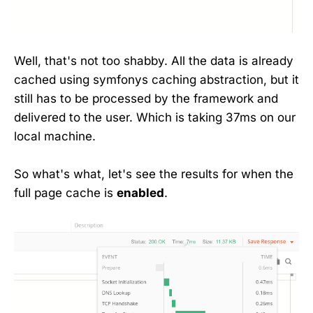
Well, that's not too shabby. All the data is already
cached using symfonys caching abstraction, but it
still has to be processed by the framework and
delivered to the user. Which is taking 37ms on our
local machine.
So what's what, let's see the results for when the
full page cache is
enabled
.