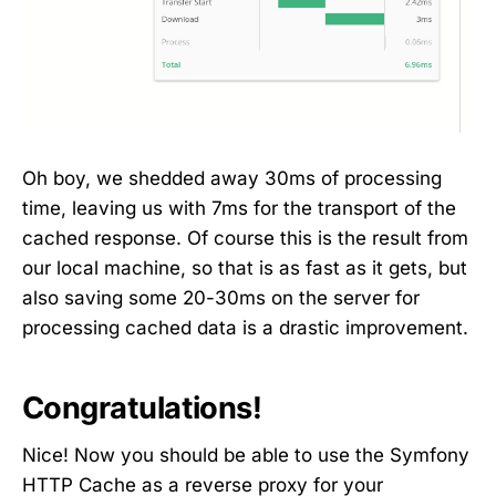
Oh boy, we shedded away 30ms of processing
time, leaving us with 7ms for the transport of the
cached response. Of course this is the result from
our local machine, so that is as fast as it gets, but
also saving some 20-30ms on the server for
processing cached data is a drastic improvement.
Congratulations!
Nice! Now you should be able to use the Symfony
HTTP Cache as a reverse proxy for your