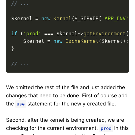
// ...
$kernel
=
new
Kernel
(
$_SERVER
[
'APP_ENV'
]
,
if
(
'prod'
===
$kernel
->
getEnvironment
(
)
)
$kernel
=
new
CacheKernel
(
$kernel
)
;
}
// ...
We omitted the rest of the file and just added the
changes that need to be done. First of course add
the
statement for the newly created file.
use
Second, after the kernel is being created, we are
checking for the current environment,
in this
prod