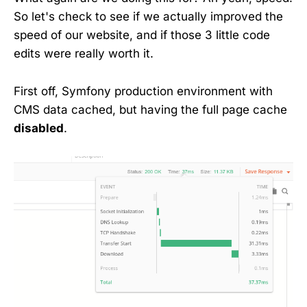
So let's check to see if we actually improved the
speed of our website, and if those 3 little code
edits were really worth it.
First off, Symfony production environment with
CMS data cached, but having the full page cache
disabled
.