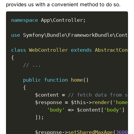
provides us with a convenient method to do so.
namespace
App
\
Controller
;
use
Symfony
\
Bundle
\
FrameworkBundle
\
Contro
class
WebController
extends
AbstractContr
{
// ...
public
function
home
(
)
{
$content
=
// fetch data from som
$response
=
$this
->
render
(
'home.h
'body'
=>
$content
[
'body'
]
]
)
;
$response
->
setSharedMaxAge
(
3600
)
;