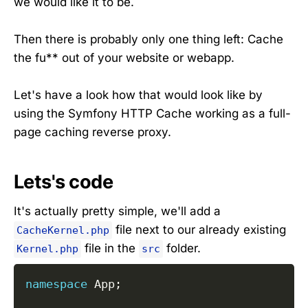
we would like it to be.
Then there is probably only one thing left: Cache
the fu** out of your website or webapp.
Let's have a look how that would look like by
using the Symfony HTTP Cache working as a full-
page caching reverse proxy.
Lets's code
It's actually pretty simple, we'll add a
file next to our already existing
CacheKernel.php
file in the
folder.
Kernel.php
src
namespace
App
;