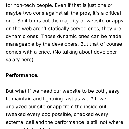
for non-tech people. Even if that is just one or
maybe two cons against all the pros, it's a critical
one. So it turns out the majority of website or apps
on the web aren't statically served ones, they are
dynamic ones. Those dynamic ones can be made
manageable by the developers. But that of course
comes with a price. (No talking about developer
salary here)
Performance.
But what if we need our website to be both, easy
to maintain and lightning fast as well? If we
analyzed our site or app from the inside out,
tweaked every cog possible, checked every
external call and the performance is still not where