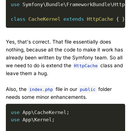
use
Symfony
\
Bundle
\
FrameworkBundle
\
HttpCa
class
CacheKernel
extends
HttpCache
{
}
Yes, that's correct. That file essentially does
nothing, because all the code to make it work has
already been written by the Symfony team. So all
we need to do is extend the
class and
HttpCache
leave them a hug.
Also, the
file in our
folder
index.php
public
needs some minor enhancements.
use
App
\
CacheKernel
;
use
App
\
Kernel
;