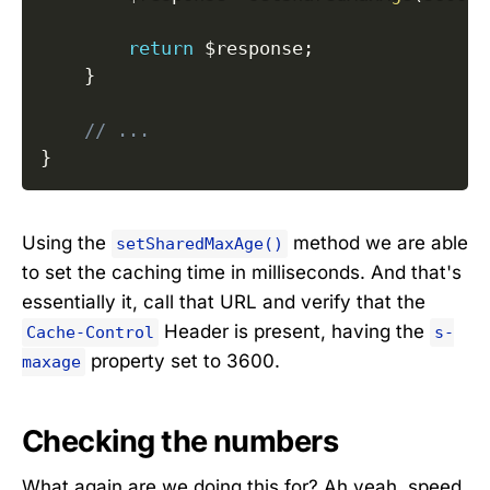
return
$response
;
}
// ...
}
Using the
method we are able
setSharedMaxAge()
to set the caching time in milliseconds. And that's
essentially it, call that URL and verify that the
Header is present, having the
Cache-Control
s-
property set to 3600.
maxage
Checking the numbers
What again are we doing this for? Ah yeah, speed.