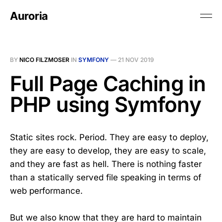
Auroria
BY
NICO FILZMOSER
IN
SYMFONY
—
21 NOV 2019
Full Page Caching in
PHP using Symfony
Static sites rock. Period. They are easy to deploy,
they are easy to develop, they are easy to scale,
and they are fast as hell. There is nothing faster
than a statically served file speaking in terms of
web performance.
But we also know that they are hard to maintain