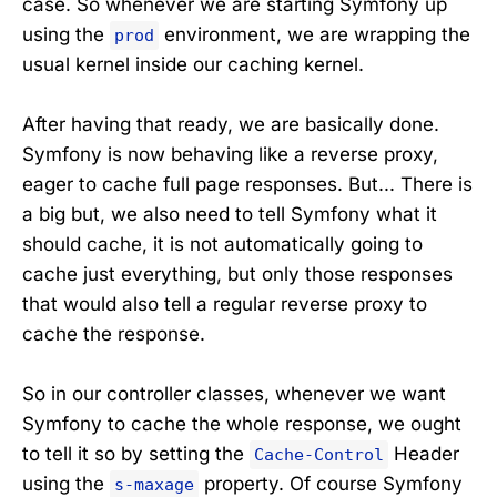
case. So whenever we are starting Symfony up
using the
environment, we are wrapping the
prod
usual kernel inside our caching kernel.
After having that ready, we are basically done.
Symfony is now behaving like a reverse proxy,
eager to cache full page responses. But... There is
a big but, we also need to tell Symfony what it
should cache, it is not automatically going to
cache just everything, but only those responses
that would also tell a regular reverse proxy to
cache the response.
So in our controller classes, whenever we want
Symfony to cache the whole response, we ought
to tell it so by setting the
Header
Cache-Control
using the
property. Of course Symfony
s-maxage