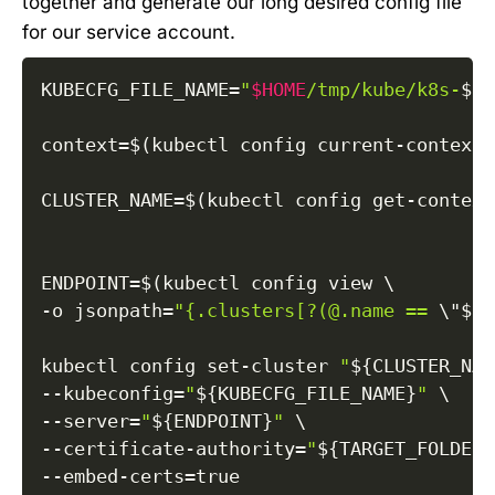
together and generate our long desired config file
for our service account.
KUBECFG_FILE_NAME
=
"
$HOME
/tmp/kube/k8s-
${S
context
=
$(
kubectl config current-context
)
CLUSTER_NAME
=
$(
kubectl config get-context
ENDPOINT
=
$(
kubectl config view 
\
-o
jsonpath
=
"{.clusters[?(@.name == 
\"
${C
kubectl config set-cluster 
"
${CLUSTER_NAM
--kubeconfig
=
"
${KUBECFG_FILE_NAME}
"
\
--server
=
"
${ENDPOINT}
"
\
--certificate-authority
=
"
${TARGET_FOLDER}
--embed-certs
=
true
