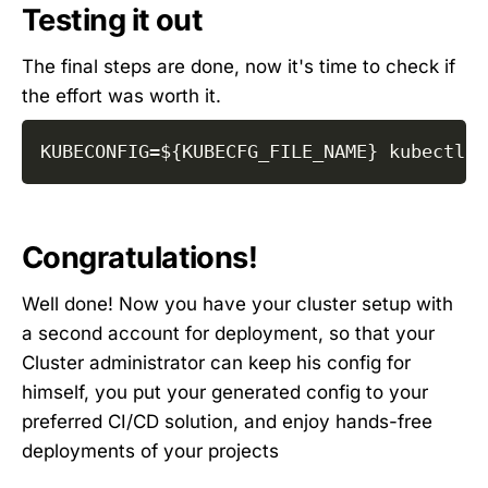
Testing it out
The final steps are done, now it's time to check if
the effort was worth it.
KUBECONFIG
=
${KUBECFG_FILE_NAME}
 kubectl g
Congratulations!
Well done! Now you have your cluster setup with
a second account for deployment, so that your
Cluster administrator can keep his config for
himself, you put your generated config to your
preferred CI/CD solution, and enjoy hands-free
deployments of your projects