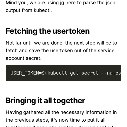
Mind you, we are using
jq
here to parse the json
output from kubectl.
Fetching the usertoken
Not far until we are done, the next step will be to
fetch and save the usertoken out of the service
account secret.
USER_TOKEN
=
$(
kubectl get secret 
--namespa
Bringing it all together
Having gathered all the necessary information in
the previous steps, it's now time to put it all