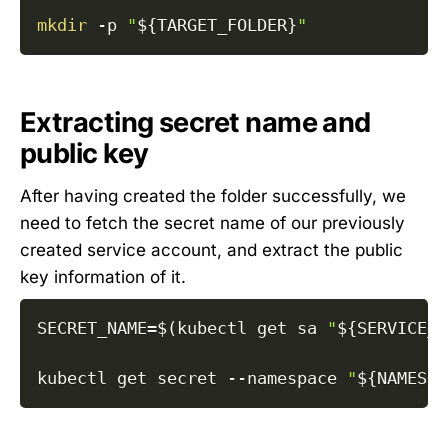
mkdir
-p
"
${TARGET_FOLDER}
"
Extracting secret name and
public key
After having created the folder successfully, we
need to fetch the secret name of our previously
created service account, and extract the public
key information of it.
SECRET_NAME
=
$(
kubectl get sa 
"
${SERVICE_A
kubectl get secret 
--namespace
"
${NAMESPA