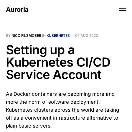
Auroria
BY
NICO FILZMOSER
IN
KUBERNETES
—
07 AUG 2020
Setting up a
Kubernetes CI/CD
Service Account
As Docker containers are becoming more and
more the norm of software deployment,
Kubernetes clusters across the world are taking
off as a convenient infrastructure alternative to
plain basic servers.