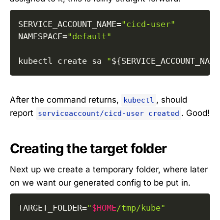
SERVICE_ACCOUNT_NAME
=
"cicd-user"
NAMESPACE
=
"default"
kubectl create sa 
"
${SERVICE_ACCOUNT_NAME
After the command returns,
, should
kubectl
report
. Good!
serviceaccount/cicd-user created
Creating the target folder
Next up we create a temporary folder, where later
on we want our generated config to be put in.
TARGET_FOLDER
=
"
$HOME
/tmp/kube"