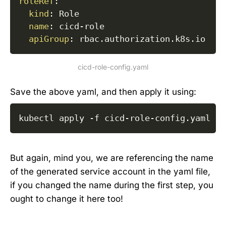
roleRef
:
kind
:
 Role

name
:
 cicd
-
role

apiGroup
:
cicd-role-config.yaml
Save the above yaml, and then apply it using:
kubectl apply 
-f
 cicd-role-config.yaml
But again, mind you, we are referencing the name
of the generated service account in the yaml file,
if you changed the name during the first step, you
ought to change it here too!