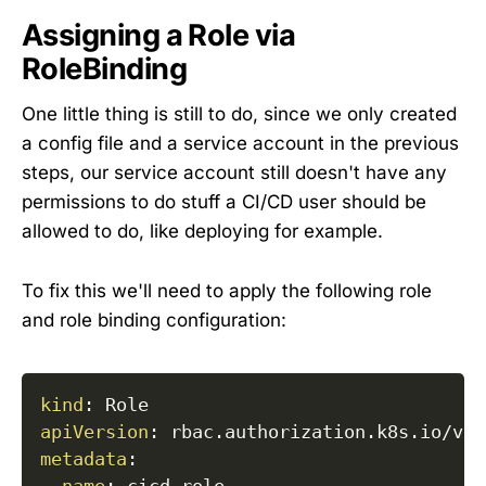
Assigning a Role via
RoleBinding
One little thing is still to do, since we only created
a config file and a service account in the previous
steps, our service account still doesn't have any
permissions to do stuff a CI/CD user should be
allowed to do, like deploying for example.
To fix this we'll need to apply the following role
and role binding configuration:
kind
:
apiVersion
:
metadata
: