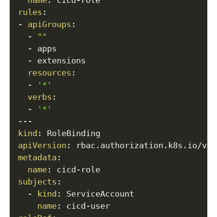
name
:
 cicd
-
rules
:
-
apiGroups
:
-
""
-
 apps

-
 extensions

resources
:
-
'*'
verbs
:
-
'*'
---
kind
:
apiVersion
:
metadata
:
name
:
 cicd
-
subjects
:
-
kind
:
 ServiceAccount

name
:
 cicd
-