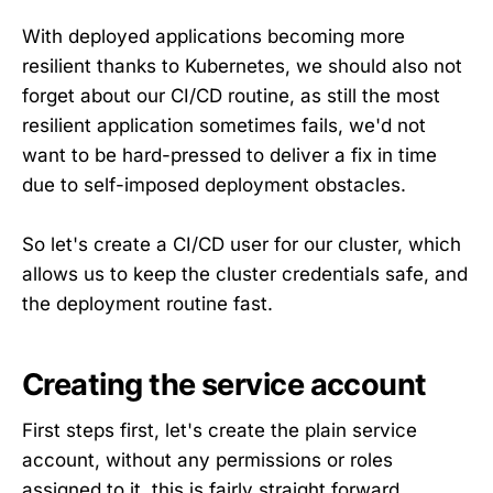
With deployed applications becoming more
resilient thanks to Kubernetes, we should also not
forget about our CI/CD routine, as still the most
resilient application sometimes fails, we'd not
want to be hard-pressed to deliver a fix in time
due to self-imposed deployment obstacles.
So let's create a CI/CD user for our cluster, which
allows us to keep the cluster credentials safe, and
the deployment routine fast.
Creating the service account
First steps first, let's create the plain service
account, without any permissions or roles
assigned to it, this is fairly straight forward.