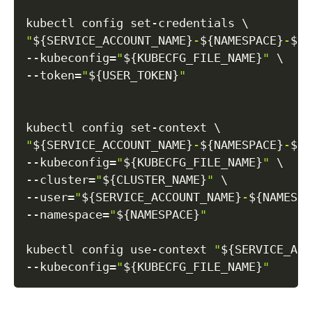
kubectl config set-credentials 
\
"
${SERVICE_ACCOUNT_NAME}
-
${NAMESPACE}
-
${C
--kubeconfig
=
"
${KUBECFG_FILE_NAME}
"
\
--token
=
"
${USER_TOKEN}
"
kubectl config set-context 
\
"
${SERVICE_ACCOUNT_NAME}
-
${NAMESPACE}
-
${C
--kubeconfig
=
"
${KUBECFG_FILE_NAME}
"
\
--cluster
=
"
${CLUSTER_NAME}
"
\
--user
=
"
${SERVICE_ACCOUNT_NAME}
-
${NAMESPA
--namespace
=
"
${NAMESPACE}
"
kubectl config use-context 
"
${SERVICE_ACC
--kubeconfig
=
"
${KUBECFG_FILE_NAME}
"