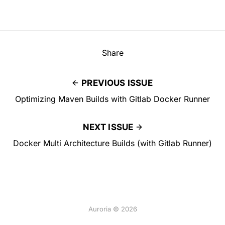
Share
PREVIOUS ISSUE
Optimizing Maven Builds with Gitlab Docker Runner
NEXT ISSUE
Docker Multi Architecture Builds (with Gitlab Runner)
Auroria © 2026