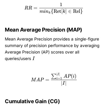
1
RR = \frac{1}{min_k\{ 
=
RR
{
Ret
[
]
∈
Rel
}
mi
n
k
k
Mean Average Precision (MAP)
Mean Average Precision provides a single-figure
summary of precision performance by averaging
Average Precision (AP) scores over all
I
queries/users
I
∣
∣
MAP = \frac{\sum_{i=1
I
(
)
∑
A
P
i
=
1
=
i
M
A
P
∣
∣
I
Cumulative Gain (CG)