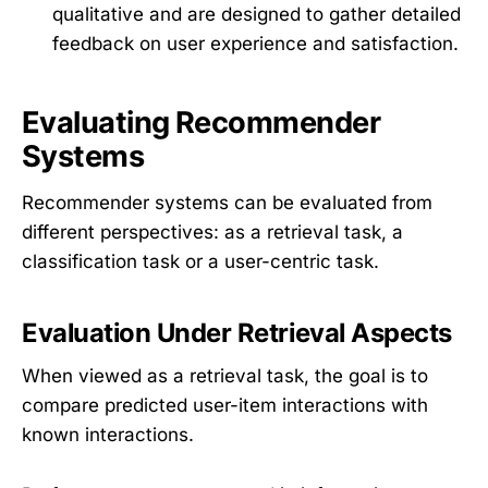
qualitative and are designed to gather detailed
feedback on user experience and satisfaction.
Evaluating Recommender
Systems
Recommender systems can be evaluated from
different perspectives: as a retrieval task, a
classification task or a user-centric task.
Evaluation Under Retrieval Aspects
When viewed as a retrieval task, the goal is to
compare predicted user-item interactions with
known interactions.