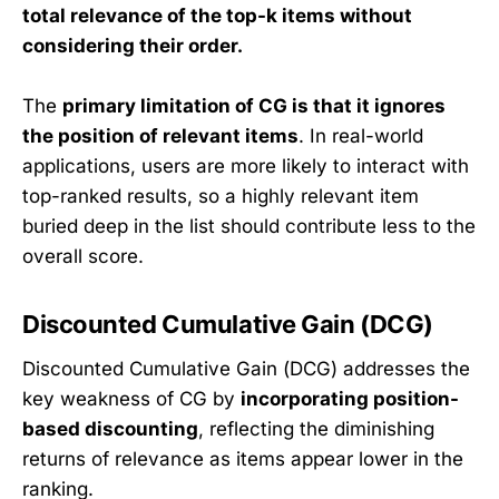
total relevance of the top-k items without
considering their order.
The
primary limitation of CG is that it ignores
the position of relevant items
. In real-world
applications, users are more likely to interact with
top-ranked results, so a highly relevant item
buried deep in the list should contribute less to the
overall score.
Discounted Cumulative Gain (DCG)
Discounted Cumulative Gain (DCG) addresses the
key weakness of CG by
incorporating position-
based discounting
, reflecting the diminishing
returns of relevance as items appear lower in the
ranking.