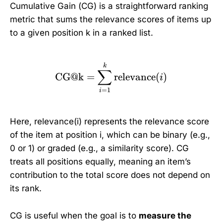
Cumulative Gain (CG) is a straightforward ranking
metric that sums the relevance scores of items up
to a given position k in a ranked list.
\text{CG@k} = \sum_{i
k
∑
CG@k
=
relevance
(
)
i
=
1
i
Here, relevance(i) represents the relevance score
of the item at position i, which can be binary (e.g.,
0 or 1) or graded (e.g., a similarity score). CG
treats all positions equally, meaning an item’s
contribution to the total score does not depend on
its rank.
CG is useful when the goal is to
measure the