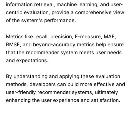
information retrieval, machine learning, and user-
centric evaluation, provide a comprehensive view
of the system's performance.
Metrics like recall, precision, F-measure, MAE,
RMSE, and beyond-accuracy metrics help ensure
that the recommender system meets user needs
and expectations.
By understanding and applying these evaluation
methods, developers can build more effective and
user-friendly recommender systems, ultimately
enhancing the user experience and satisfaction.