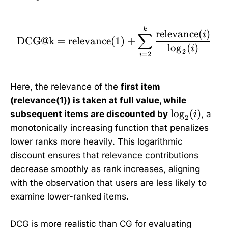
\text{DCG@k} = \text{r
k
relevance
(
)
i
∑
DCG@k
=
relevance
(
1
)
+
l
o
g
(
)
i
2
=
2
i
Here, the relevance of the
first item
(relevance(1)) is taken at full value, while
\
l
o
g
(
)
subsequent items are discounted by
, a
i
2
l
monotonically increasing function that penalizes
o
lower ranks more heavily. This logarithmic
g
discount ensures that relevance contributions
_
decrease smoothly as rank increases, aligning
2
with the observation that users are less likely to
(
examine lower-ranked items.
i
)
DCG is more realistic than CG for evaluating