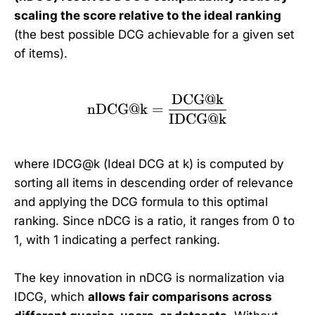
scaling the score relative to the ideal ranking
(the best possible DCG achievable for a given set
of items).
DCG@k
\text{nDCG@k} = \fr
nDCG@k
=
IDCG@k
where IDCG@k (Ideal DCG at k) is computed by
sorting all items in descending order of relevance
and applying the DCG formula to this optimal
ranking. Since nDCG is a ratio, it ranges from 0 to
1, with 1 indicating a perfect ranking.
The key innovation in nDCG is normalization via
IDCG, which
allows fair comparisons across