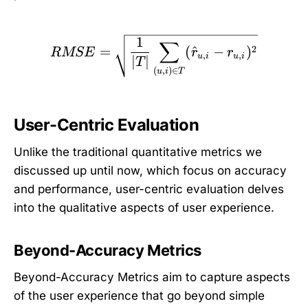
RMSE = \sqrt{\frac{1}{|
1
∑
=
(
^
−
)
2
RMSE
r
r
,
,
u
i
u
i
∣
∣
T
(
,
)
∈
u
i
T
User-Centric Evaluation
Unlike the traditional quantitative metrics we
discussed up until now, which focus on accuracy
and performance, user-centric evaluation delves
into the qualitative aspects of user experience.
Beyond-Accuracy Metrics
Beyond-Accuracy Metrics aim to capture aspects
of the user experience that go beyond simple