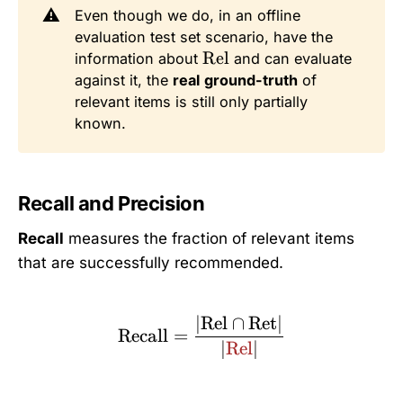
⚠️
Even though we do, in an offline
evaluation test set scenario, have the
\
Rel
information about
and can evaluate
t
against it, the
real
ground-truth
of
e
relevant items is still only partially
x
known.
t
{
R
Recall and Precision
el
}
Recall
measures the fraction of relevant items
that are successfully recommended.
∣
Rel
∩
Ret
∣
\text{Recall} = \frac{|
Recall
=
∣
Rel
∣