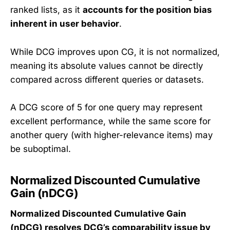
ranked lists, as it
accounts for the position bias
inherent in user behavior
.
While DCG improves upon CG, it is not normalized,
meaning its absolute values cannot be directly
compared across different queries or datasets.
A DCG score of 5 for one query may represent
excellent performance, while the same score for
another query (with higher-relevance items) may
be suboptimal.
Normalized Discounted Cumulative
Gain (nDCG)
Normalized Discounted Cumulative Gain
(nDCG) resolves DCG’s comparability issue by