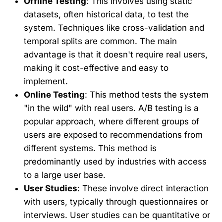
Offline Testing
: This involves using static
datasets, often historical data, to test the
system. Techniques like cross-validation and
temporal splits are common. The main
advantage is that it doesn't require real users,
making it cost-effective and easy to
implement.
Online Testing
: This method tests the system
"in the wild" with real users. A/B testing is a
popular approach, where different groups of
users are exposed to recommendations from
different systems. This method is
predominantly used by industries with access
to a large user base.
User Studies
: These involve direct interaction
with users, typically through questionnaires or
interviews. User studies can be quantitative or