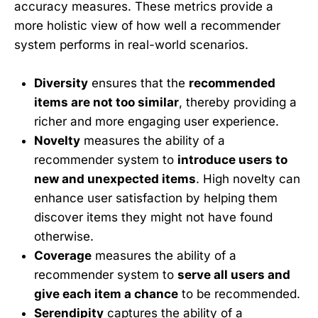
accuracy measures. These metrics provide a
more holistic view of how well a recommender
system performs in real-world scenarios.
Diversity
ensures that the
recommended
items are not too similar
, thereby providing a
richer and more engaging user experience.
Novelty
measures the ability of a
recommender system to
introduce users to
new and unexpected items
. High novelty can
enhance user satisfaction by helping them
discover items they might not have found
otherwise.
Coverage
measures the ability of a
recommender system to
serve all users and
give each item a chance
to be recommended.
Serendipity
captures the ability of a