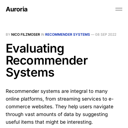
Auroria
BY
NICO FILZMOSER
IN
RECOMMENDER SYSTEMS
—
08 SEP 2022
Evaluating
Recommender
Systems
Recommender systems are integral to many
online platforms, from streaming services to e-
commerce websites. They help users navigate
through vast amounts of data by suggesting
useful items that might be interesting.