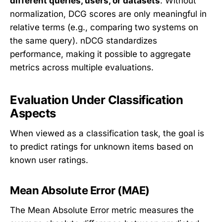
different queries, users, or datasets
. Without
normalization, DCG scores are only meaningful in
relative terms (e.g., comparing two systems on
the same query). nDCG standardizes
performance, making it possible to aggregate
metrics across multiple evaluations.
Evaluation Under Classification
Aspects
When viewed as a classification task, the goal is
to predict ratings for unknown items based on
known user ratings.
Mean Absolute Error (MAE)
The Mean Absolute Error metric measures the