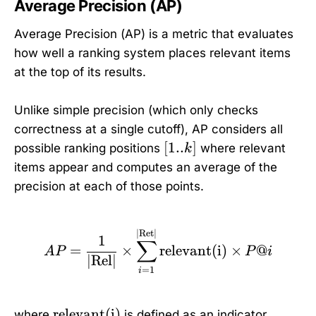
Average Precision (AP)
Average Precision (AP) is a metric that evaluates
how well a ranking system places relevant items
at the top of its results.
Unlike simple precision (which only checks
correctness at a single cutoff), AP considers all
[
[
1..
]
possible ranking positions
where relevant
k
1
items appear and computes an average of the
.
precision at each of those points.
.
k
]
AP = \frac{1}{|\text{Re
∣
Ret
∣
1
∑
=
×
relevant(i)
×
@
A
P
P
i
∣
Rel
∣
=
1
i
\
relevant(i)
where
is defined as an indicator