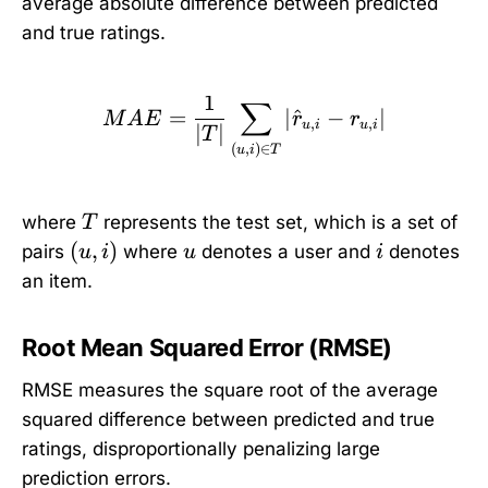
average absolute difference between predicted
and true ratings.
1
MAE = \frac{1}{|T|} \su
∑
=
∣
^
−
∣
M
A
E
r
r
,
,
u
i
u
i
∣
∣
T
(
,
)
∈
u
i
T
T
where
represents the test set, which is a set of
T
(
u
i
(
,
)
pairs
where
denotes a user and
denotes
u
i
u
i
u
an item.
,i
)
Root Mean Squared Error (RMSE)
RMSE measures the square root of the average
squared difference between predicted and true
ratings, disproportionally penalizing large
prediction errors.