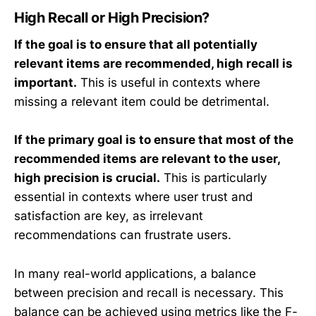
x
x
High Recall or High Precision?
t
t
{
{
If the goal is to ensure that all potentially
R
R
relevant items are recommended, high recall is
el
e
important.
This is useful in contexts where
}
t
missing a relevant item could be detrimental.
}
If the primary goal is to ensure that most of the
recommended items are relevant to the user,
high precision is crucial.
This is particularly
essential in contexts where user trust and
satisfaction are key, as irrelevant
recommendations can frustrate users.
In many real-world applications, a balance
between precision and recall is necessary. This
balance can be achieved using metrics like the F-