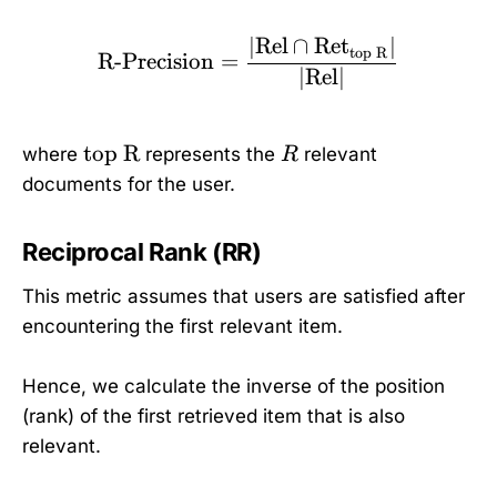
∣
Rel
∩
Ret
∣
\text{R-Precision} = \f
top R
R-Precision
=
∣
Rel
∣
\
R
top R
where
represents the
relevant
R
t
documents for the user.
e
x
Reciprocal Rank (RR)
t
{
This metric assumes that users are satisfied after
t
encountering the first relevant item.
o
p
Hence, we calculate the inverse of the position
R
(rank) of the first retrieved item that is also
}
relevant.