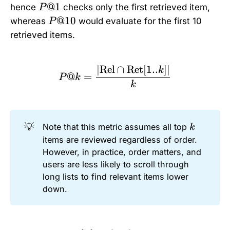
P
@1
hence
checks only the first retrieved item,
P
@
P
@10
whereas
would evaluate for the first 10
P
1
@
retrieved items.
1
0
∣
Rel
∩
Ret
[
1..
]
∣
P@k = \frac{|\text{Rel}
k
@
=
P
k
k
💡
k
Note that this metric assumes all top
k
items are reviewed regardless of order.
However, in practice, order matters, and
users are less likely to scroll through
long lists to find relevant items lower
down.