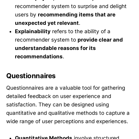
recommender system to surprise and delight
users by
recommending items that are
unexpected yet relevant
.
Explainability
refers to the ability of a
recommender system to
provide clear and
understandable reasons for its
recommendations
.
Questionnaires
Questionnaires are a valuable tool for gathering
detailed feedback on user experience and
satisfaction. They can be designed using
quantitative and qualitative methods to capture a
wide range of user perceptions and experiences.
Quantitative Methods
involve structured