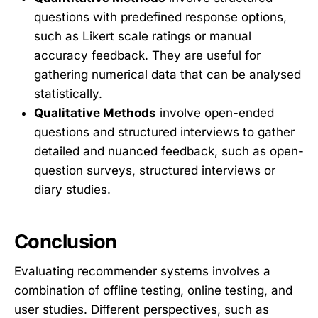
questions with predefined response options,
such as Likert scale ratings or manual
accuracy feedback. They are useful for
gathering numerical data that can be analysed
statistically.
Qualitative Methods
involve open-ended
questions and structured interviews to gather
detailed and nuanced feedback, such as open-
question surveys, structured interviews or
diary studies.
Conclusion
Evaluating recommender systems involves a
combination of offline testing, online testing, and
user studies. Different perspectives, such as