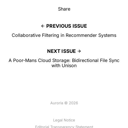
Share
PREVIOUS ISSUE
Collaborative Filtering in Recommender Systems
NEXT ISSUE
A Poor-Mans Cloud Storage: Bidirectional File Sync
with Unison
Auroria © 2026
Legal Notice
Editorial Transparency Statement