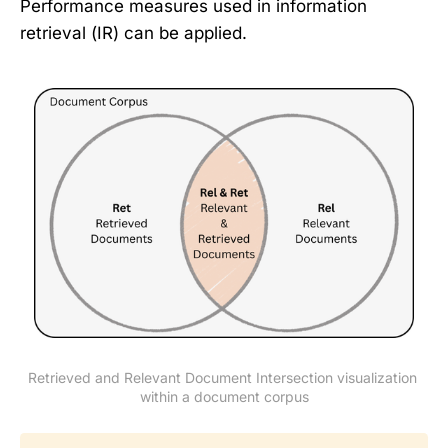
Performance measures used in information
retrieval (IR) can be applied.
Retrieved and Relevant Document Intersection visualization 
within a document corpus