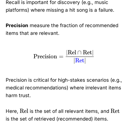
Recall is important for discovery (e.g., music
platforms) where missing a hit song is a failure.
Precision
measure the fraction of recommended
items that are relevant.
∣
Rel
∩
Ret
∣
\text{Precision} = \fra
Precision
=
∣
Ret
∣
Precision is critical for high-stakes scenarios (e.g.,
medical recommendations) where irrelevant items
harm trust.
\
\
Rel
Ret
Here,
is the set of all relevant items, and
t
t
is the set of retrieved (recommended) items.
e
e