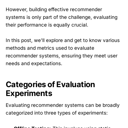
However, building effective recommender
systems is only part of the challenge, evaluating
their performance is equally crucial.
In this post, we'll explore and get to know various
methods and metrics used to evaluate
recommender systems, ensuring they meet user
needs and expectations.
Categories of Evaluation
Experiments
Evaluating recommender systems can be broadly
categorized into three types of experiments: