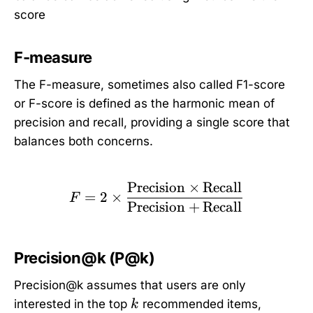
score
F-measure
The F-measure, sometimes also called F1-score
or F-score is defined as the harmonic mean of
precision and recall, providing a single score that
balances both concerns.
Precision
×
Recall
F = 2 \times \frac{\tex
=
2
×
F
Precision
+
Recall
Precision@k (P@k)
Precision@k assumes that users are only
k
interested in the top
recommended items,
k