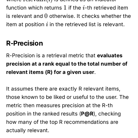
t
1
i
1
function which returns
if the
-th retrieved item
i
e
0
0
is relevant and
otherwise. It checks whether the
x
i
item at position
in the retrieved list is relevant.
i
t
{
R-Precision
r
e
R-Precision is a retrieval metric that
evaluates
l
precision at a rank equal to the total number of
e
relevant items (R) for a given user
.
v
a
n
It assumes there are exactly R relevant items,
t
those known to be liked or useful to the user. The
(
metric then measures precision at the R-th
i
position in the ranked results (
P@R
), checking
)
how many of the top R recommendations are
}
actually relevant.